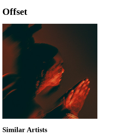
Offset
Similar Artists