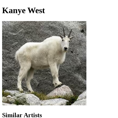
Kanye West
Similar Artists