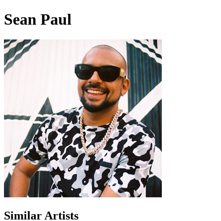
Sean Paul
Similar Artists